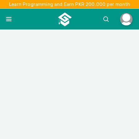
Learn Programming and Earn PKR 200,000 per month