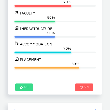
FACULTY
INFRASTRUCTURE
ACCOMMODATION
PLACEMENT
170
381