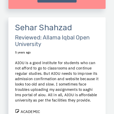
Sehar Shahzad
Reviewed: Allama Iqbal Open
University
5 years ago
AIOU is a good institute for students who can
not afford to go to classrooms and continue
regular studies. But AIOU needs to improve its
admission confirmation and website because it
looks too old and slow. I sometimes face
troubles uploading my assignments to aaghi
lms portal of aiou. All in all, AIOU is affordable
university as per the facilities they provide.
ACADEMIC