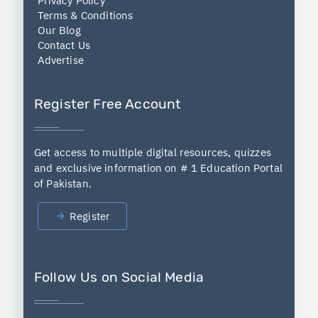
Privacy Policy
Terms & Conditions
Our Blog
Contact Us
Advertise
Register Free Account
Get access to multiple digital resources, quizzes
and exclusive information on # 1 Education Portal
of Pakistan.
Register
Follow Us on Social Media