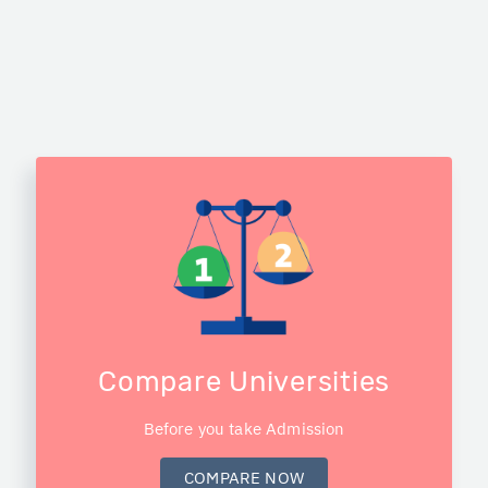
Compare Universities
Before you take Admission
COMPARE NOW