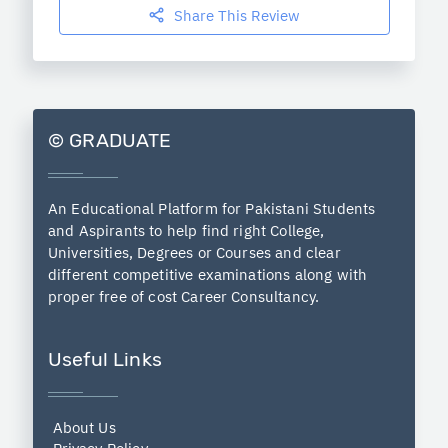
Share This Review
© GRADUATE
An Educational Platform for Pakistani Students
and Aspirants to help find right College,
Universities, Degrees or Courses and clear
different competitive examinations along with
proper free of cost Career Consultancy.
Useful Links
About Us