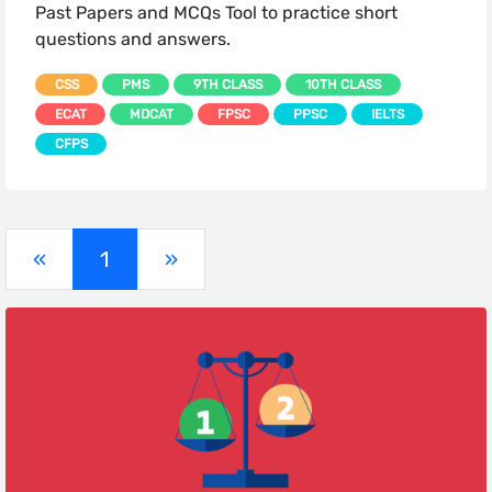
Past Papers and MCQs Tool to practice short
questions and answers.
CSS
PMS
9TH CLASS
10TH CLASS
ECAT
MDCAT
FPSC
PPSC
IELTS
CFPS
(current)
«
1
»