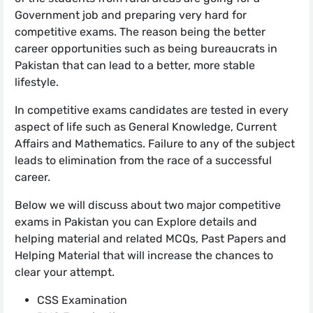
Government job and preparing very hard for
competitive exams. The reason being the better
career opportunities such as being bureaucrats in
Pakistan that can lead to a better, more stable
lifestyle.
In competitive exams candidates are tested in every
aspect of life such as General Knowledge, Current
Affairs and Mathematics. Failure to any of the subject
leads to elimination from the race of a successful
career.
Below we will discuss about two major competitive
exams in Pakistan you can Explore details and
helping material and related MCQs, Past Papers and
Helping Material that will increase the chances to
clear your attempt.
CSS Examination