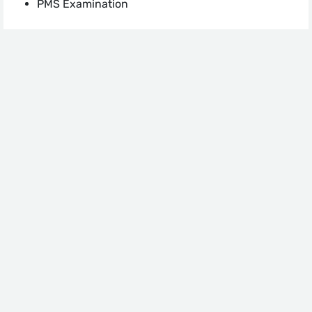
PMS Examination