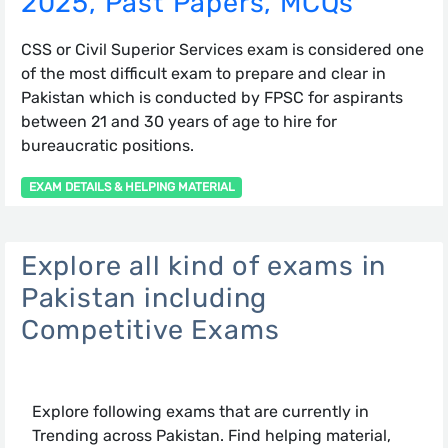
2025, Past Papers, MCQs
CSS or Civil Superior Services exam is considered one
of the most difficult exam to prepare and clear in
Pakistan which is conducted by FPSC for aspirants
between 21 and 30 years of age to hire for
bureaucratic positions.
EXAM DETAILS & HELPING MATERIAL
Explore all kind of exams in
Pakistan including
Competitive Exams
Explore following exams that are currently in
Trending across Pakistan. Find helping material,