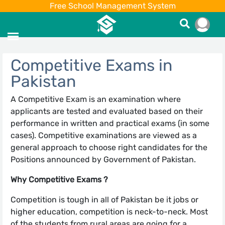
Free School Management System
Competitive Exams in
Pakistan
A Competitive Exam is an examination where
applicants are tested and evaluated based on their
performance in written and practical exams (in some
cases). Competitive examinations are viewed as a
general approach to choose right candidates for the
Positions announced by Government of Pakistan.
Why Competitive Exams ?
Competition is tough in all of Pakistan be it jobs or
higher education, competition is neck-to-neck. Most
of the students from rural areas are going for a