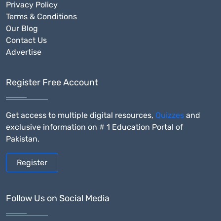
Privacy Policy
Terms & Conditions
Our Blog
Contact Us
Advertise
Register Free Account
Get access to multiple digital resources,
Quizzes
and
exclusive information on # 1 Education Portal of
Pakistan.
Register
Follow Us on Social Media