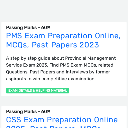
Passing Marks - 60%
PMS Exam Preparation Online,
MCQs, Past Papers 2023
A step by step guide about Provincial Management
Service Exam 2023, Find PMS Exam MCQs, related
Questions, Past Papers and Interviews by former
aspirants to win competitive examination.
EXAM DETAILS & HELPING MATERIAL
Passing Marks - 60%
CSS Exam Preparation Online