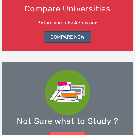
Compare Universities
Before you take Admission
COMPARE NOW
Not Sure what to Study ?