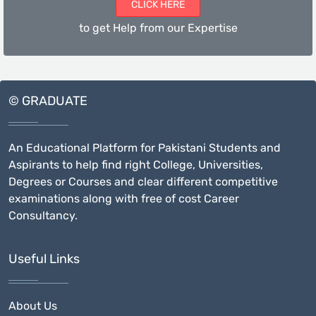
CLICK HERE
to get Help from our Expertise
© GRADUATE
An Educational Platform for Pakistani Students and
Aspirants to help find right College, Universities,
Degrees or Courses and clear different competitive
examinations along with free of cost Career
Consultancy.
Useful Links
About Us