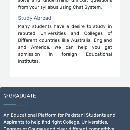
solve and understand difficult questions
from your syllabus using Chat System.
Study Abroad
Many students have a desire to study in
reputed Universities and Colleges of
Different countries like Australia, England
and America. We can help you get
admission in foreign Educational
Institutes.
© GRADUATE
An Educational Platform for Pakistani Students and
Aspirants to help find right College, Universities,
Degrees or Courses and clear different competitive