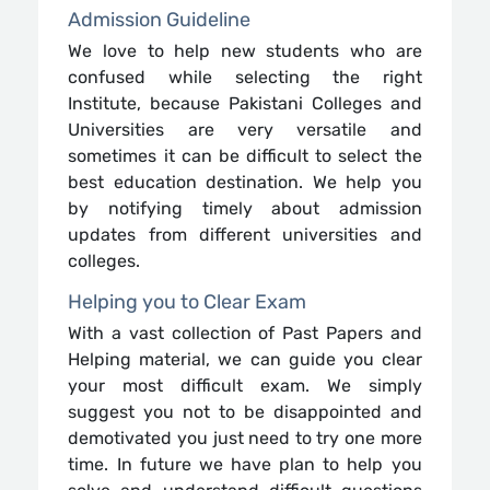
Admission Guideline
We love to help new students who are
confused while selecting the right
Institute, because Pakistani Colleges and
Universities are very versatile and
sometimes it can be difficult to select the
best education destination. We help you
by notifying timely about admission
updates from different universities and
colleges.
Helping you to Clear Exam
With a vast collection of Past Papers and
Helping material, we can guide you clear
your most difficult exam. We simply
suggest you not to be disappointed and
demotivated you just need to try one more
time. In future we have plan to help you