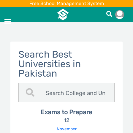
Free School Management System
Search Best
Universities in
Pakistan
Exams to Prepare
12
November