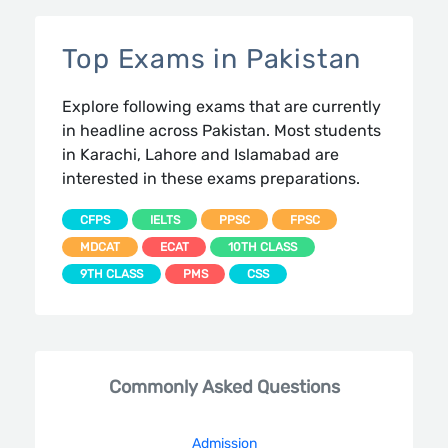
Top Exams in Pakistan
Explore following exams that are currently
in headline across Pakistan. Most students
in Karachi, Lahore and Islamabad are
interested in these exams preparations.
CFPS
IELTS
PPSC
FPSC
MDCAT
ECAT
10TH CLASS
9TH CLASS
PMS
CSS
Commonly Asked Questions
Admission