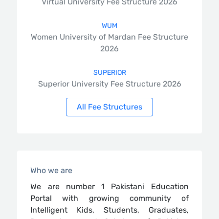
Virtual University Fee Structure 2026
WUM
Women University of Mardan Fee Structure
2026
SUPERIOR
Superior University Fee Structure 2026
All Fee Structures
Who we are
We are number 1 Pakistani Education
Portal with growing community of
Intelligent Kids, Students, Graduates,