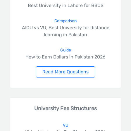
Best University in Lahore for BSCS
Comparison
AIOU vs VU, Best University for distance
learning in Pakistan
Guide
How to Earn Dollars in Pakistan 2026
Read More Questions
University Fee Structures
VU