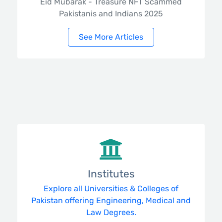
Eid Mubarak - Treasure NFT Scammed
Pakistanis and Indians 2025
See More Articles
Institutes
Explore all Universities & Colleges of
Pakistan offering Engineering, Medical and
Law Degrees.