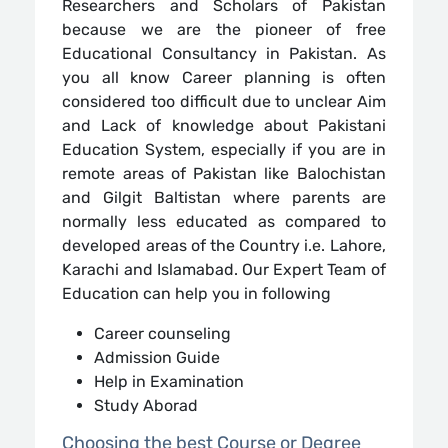
Researchers and Scholars of Pakistan
because we are the pioneer of free
Educational Consultancy in Pakistan. As
you all know Career planning is often
considered too difficult due to unclear Aim
and Lack of knowledge about Pakistani
Education System, especially if you are in
remote areas of Pakistan like Balochistan
and Gilgit Baltistan where parents are
normally less educated as compared to
developed areas of the Country i.e. Lahore,
Karachi and Islamabad. Our Expert Team of
Education can help you in following
Career counseling
Admission Guide
Help in Examination
Study Aborad
Choosing the best Course or Degree