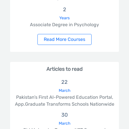
2
Years
Associate Degree in Psychology
Read More Courses
Articles to read
22
March
Pakistan’s First AI-Powered Education Portal,
App.Graduate Transforms Schools Nationwide
30
March