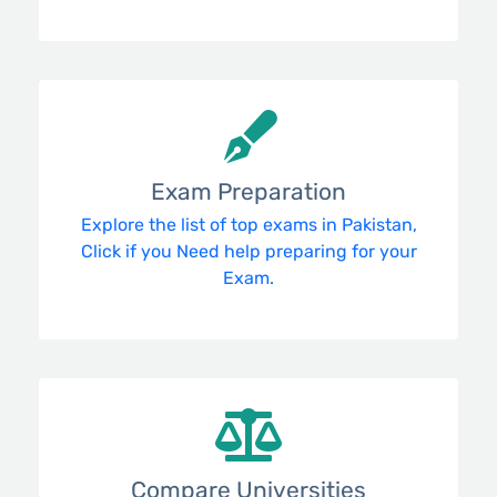
Exam Preparation
Explore the list of top exams in Pakistan,
Click if you Need help preparing for your
Exam.
Compare Universities