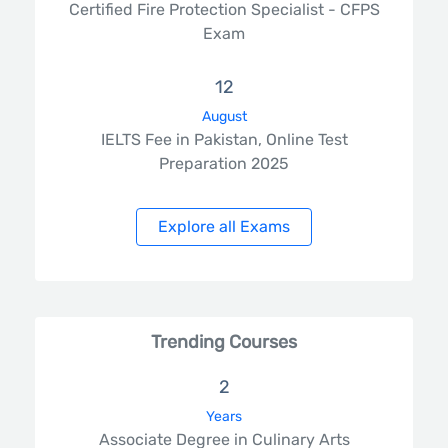
Certified Fire Protection Specialist - CFPS
Exam
12
August
IELTS Fee in Pakistan, Online Test
Preparation 2025
Explore all Exams
Trending Courses
2
Years
Associate Degree in Culinary Arts