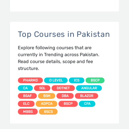
Top Courses in Pakistan
Explore following courses that are
currently in Trending across Pakistan.
Read course details, scope and fee
structure.
PHARMD
O LEVEL
ICS
BSCP
CA
SQL
DOTNET
ANGULAR
BSAF
BSM
DBA
BLAZOR
ELC
ADPCA
BSCP
CFA
MBBS
BSCS