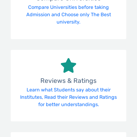
Compare Universities before taking
Admission and Choose only The Best
university.
Reviews & Ratings
Learn what Students say about their
Institutes, Read their Reviews and Ratings
for better understandings.