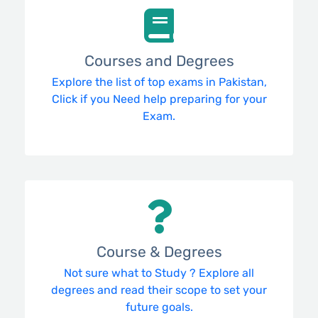
Courses and Degrees
Explore the list of top exams in Pakistan,
Click if you Need help preparing for your
Exam.
Course & Degrees
Not sure what to Study ? Explore all
degrees and read their scope to set your
future goals.