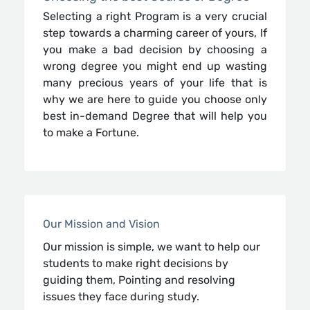
Selecting a right Program is a very crucial
step towards a charming career of yours, If
you make a bad decision by choosing a
wrong degree you might end up wasting
many precious years of your life that is
why we are here to guide you choose only
best in-demand Degree that will help you
to make a Fortune.
Our Mission and Vision
Our mission is simple, we want to help our
students to make right decisions by
guiding them, Pointing and resolving
issues they face during study.