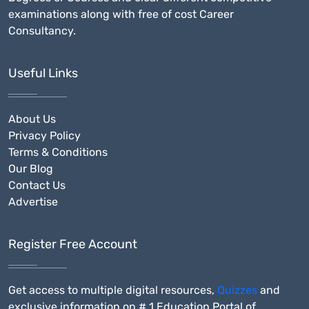
examinations along with free of cost Career
Consultancy.
Useful Links
About Us
Privacy Policy
Terms & Conditions
Our Blog
Contact Us
Advertise
Register Free Account
Get access to multiple digital resources,
Quizzes
and
exclusive information on # 1 Education Portal of