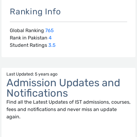
Ranking Info
Global Ranking
765
Rank in Pakistan
4
Student Ratings
3.5
Last Updated: 5 years ago
Admission Updates and
Notifications
Find all the Latest Updates of IST admissions, courses,
fees and notifications and never miss an update
again.