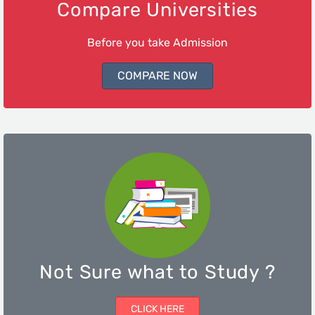
Compare Universities
Before you take Admission
COMPARE NOW
Not Sure what to Study ?
CLICK HERE