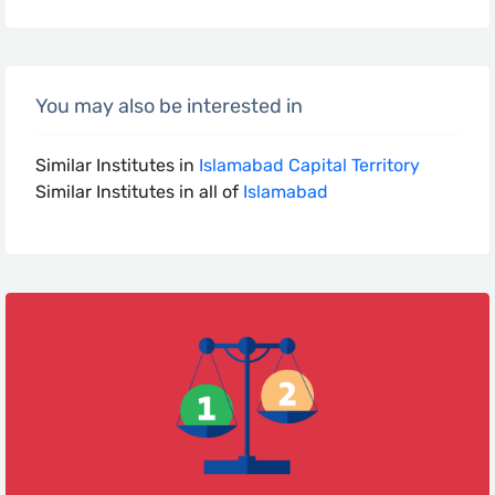
You may also be interested in
Similar Institutes in
Islamabad Capital Territory
Similar Institutes in all of
Islamabad