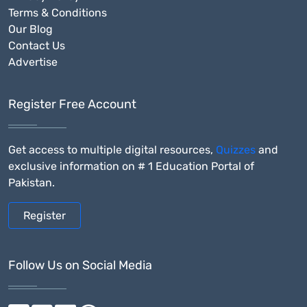
Terms & Conditions
Our Blog
Contact Us
Advertise
Register Free Account
Get access to multiple digital resources,
Quizzes
and
exclusive information on # 1 Education Portal of
Pakistan.
Register
Follow Us on Social Media