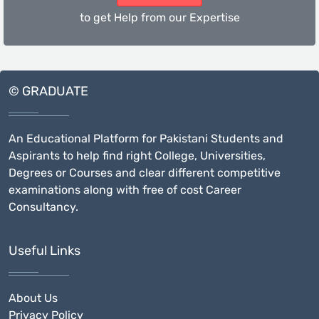
to get Help from our Expertise
© GRADUATE
An Educational Platform for Pakistani Students and
Aspirants to help find right College, Universities,
Degrees or Courses and clear different competitive
examinations along with free of cost Career
Consultancy.
Useful Links
About Us
Privacy Policy