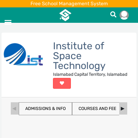
Free School Management System
Institute of
Space
Technology
Islamabad Capital Territory, Islamabad
ADMISSIONS & INFO
COURSES AND FEE
SCH