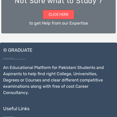
Not Sure what to Study ?
CLICK HERE
to get Help from our Expertise
© GRADUATE
An Educational Platform for Pakistani Students and
Aspirants to help find right College, Universities,
Degrees or Courses and clear different competitive
examinations along with free of cost Career
Consultancy.
Useful Links