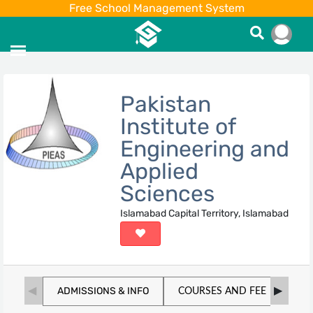
Free School Management System
Pakistan
Institute of
Engineering and
Applied
Sciences
Islamabad Capital Territory, Islamabad
ADMISSIONS & INFO
COURSES AND FEE
SC