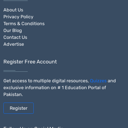
About Us
Privacy Policy
Terms & Conditions
Our Blog
Contact Us
Advertise
Register Free Account
Get access to multiple digital resources,
Quizzes
and
exclusive information on # 1 Education Portal of
Pakistan.
Register