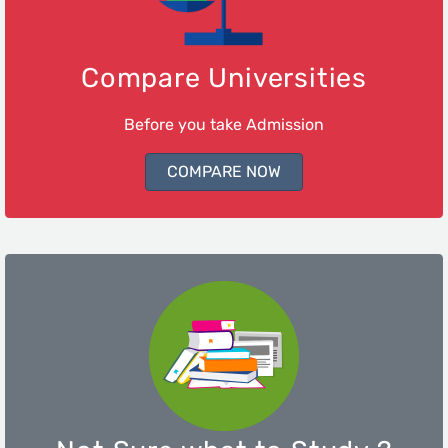
Compare Universities
Before you take Admission
COMPARE NOW