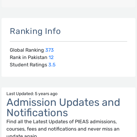
Ranking Info
Global Ranking
373
Rank in Pakistan
12
Student Ratings
3.5
Last Updated: 5 years ago
Admission Updates and
Notifications
Find all the Latest Updates of PIEAS admissions,
courses, fees and notifications and never miss an
update again.