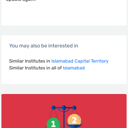
You may also be interested in
Similar Institutes in
Islamabad Capital Territory
Similar Institutes in all of
Islamabad