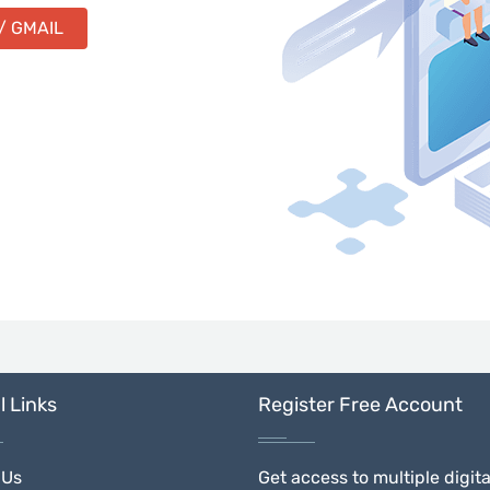
/ GMAIL
l Links
Register Free Account
 Us
Get access to multiple digita