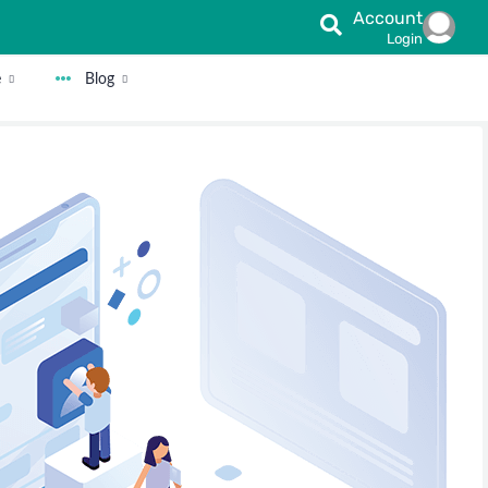
Account
Login
e
Blog