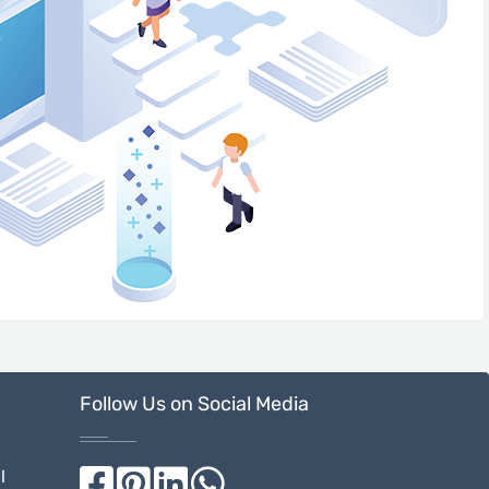
Follow Us on Social Media
l