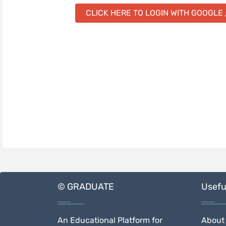
CLICK HERE TO LOGIN WITH GOOGLE 
© GRADUATE
Usefu
An Educational Platform for
About