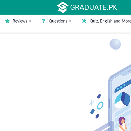
GRADUATE.PK
Reviews
Questions
Quiz, English and Mor