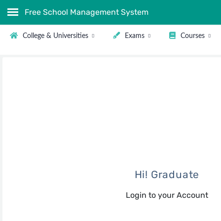
Free School Management System
College & Universities
Exams
Courses
Hi! Graduate
Login to your Account