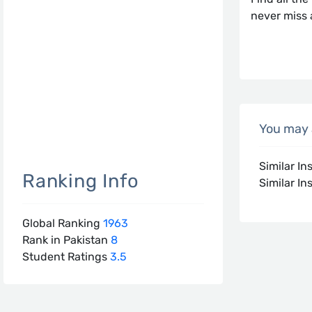
never miss 
You may a
Similar In
Ranking Info
Similar Ins
Global Ranking
1963
Rank in Pakistan
8
Student Ratings
3.5