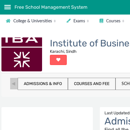
Free School Management System
College & Universities
Exams
Courses
Institute of Busin
Karachi, Sindh
ADMISSIONS & INFO
COURSES AND FEE
SCH
Last Updated:
Admis
Find all th