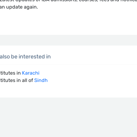
an update again.
lso be interested in
stitutes in
Karachi
titutes in all of
Sindh