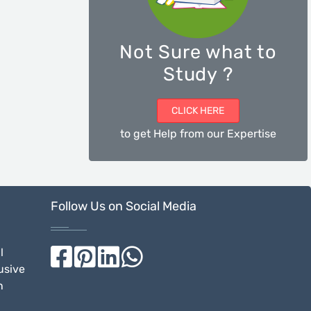
Not Sure what to
Study ?
CLICK HERE
to get Help from our Expertise
Follow Us on Social Media
l
usive
n