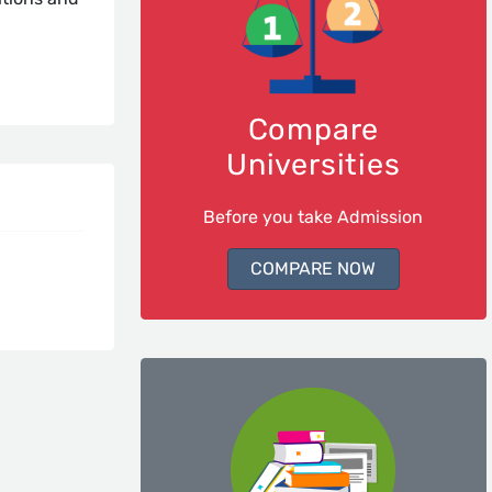
Compare
Universities
Before you take Admission
COMPARE NOW