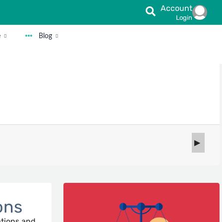
Account
Login
e
Blog
ons
ations and