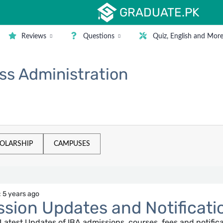
GRADUATE.PK
Reviews
Questions
Quiz, English and Mor
ess Administration
OLARSHIP
CAMPUSES
 5 years ago
sion Updates and Notificati
e Latest Updates of IBA admissions, courses, fees and notific