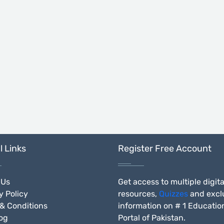
l Links
Register Free Account
 Us
Get access to multiple digita
y Policy
resources,
Quizzes
and excl
& Conditions
information on # 1 Educatio
og
Portal of Pakistan.