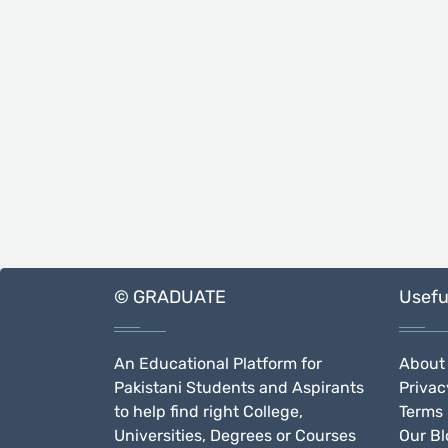
© GRADUATE
Usefu
An Educational Platform for
About
Pakistani Students and Aspirants
Privac
to help find right College,
Terms 
Universities, Degrees or Courses
Our Bl