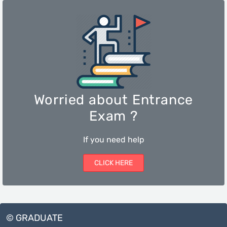
Worried about Entrance
Exam ?
If you need help
CLICK HERE
© GRADUATE