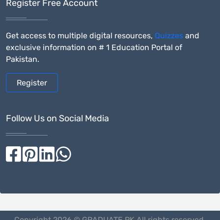
Register Free Account
Get access to multiple digital resources,
Quizzes
and
exclusive information on # 1 Education Portal of
Pakistan.
Register
Follow Us on Social Media
Copyright 2026 © GRADUATE.PK All rights reserved.