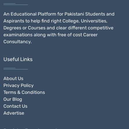
An Educational Platform for Pakistani Students and
Aspirants to help find right College, Universities,
Degrees or Courses and clear different competitive
examinations along with free of cost Career
Consultancy.
Useful Links
About Us
Privacy Policy
Terms & Conditions
Our Blog
Contact Us
Advertise