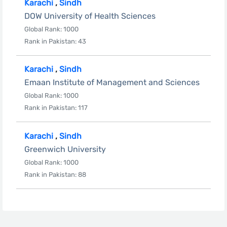
Karachi
,
Sindh
DOW University of Health Sciences
Global Rank: 1000
Rank in Pakistan: 43
Karachi
,
Sindh
Emaan Institute of Management and Sciences
Global Rank: 1000
Rank in Pakistan: 117
Karachi
,
Sindh
Greenwich University
Global Rank: 1000
Rank in Pakistan: 88