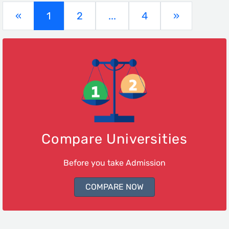
(current)
«
1
2
...
4
»
Compare Universities
Before you take Admission
COMPARE NOW