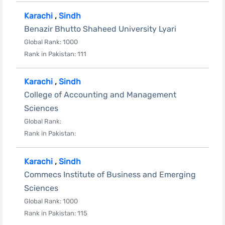
Karachi
,
Sindh
Benazir Bhutto Shaheed University Lyari
Global Rank: 1000
Rank in Pakistan: 111
Karachi
,
Sindh
College of Accounting and Management
Sciences
Global Rank:
Rank in Pakistan:
Karachi
,
Sindh
Commecs Institute of Business and Emerging
Sciences
Global Rank: 1000
Rank in Pakistan: 115