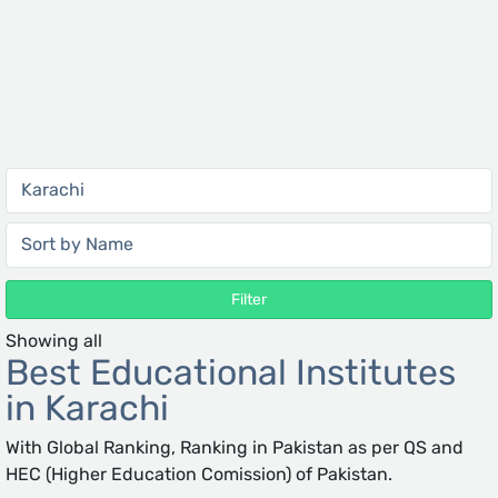
Filter
Showing all
Best Educational Institutes
in Karachi
With Global Ranking, Ranking in Pakistan as per QS and
HEC (Higher Education Comission) of Pakistan.