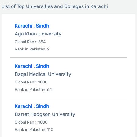
List of Top Universities and Colleges in Karachi
Karachi
,
Sindh
Aga Khan University
Global Rank: 854
Rank in Pakistan: 9
Karachi
,
Sindh
Baqai Medical University
Global Rank: 1000
Rank in Pakistan: 64
Karachi
,
Sindh
Barret Hodgson University
Global Rank: 1000
Rank in Pakistan: 110