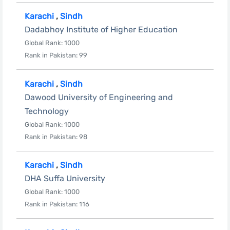
Karachi
,
Sindh
Dadabhoy Institute of Higher Education
Global Rank: 1000
Rank in Pakistan: 99
Karachi
,
Sindh
Dawood University of Engineering and
Technology
Global Rank: 1000
Rank in Pakistan: 98
Karachi
,
Sindh
DHA Suffa University
Global Rank: 1000
Rank in Pakistan: 116