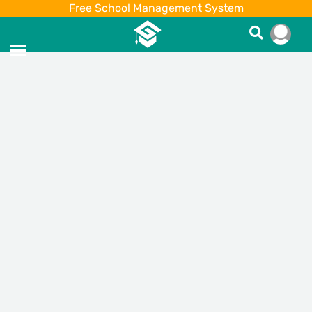
Free School Management System