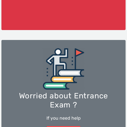
Worried about Entrance
Exam ?
If you need help