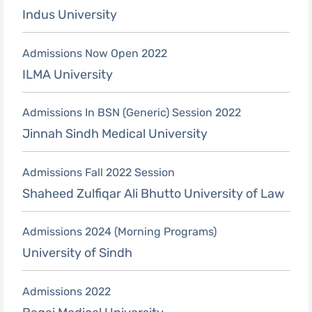
Indus University
Admissions Now Open 2022
ILMA University
Admissions In BSN (Generic) Session 2022
Jinnah Sindh Medical University
Admissions Fall 2022 Session
Shaheed Zulfiqar Ali Bhutto University of Law
Admissions 2024 (Morning Programs)
University of Sindh
Admissions 2022