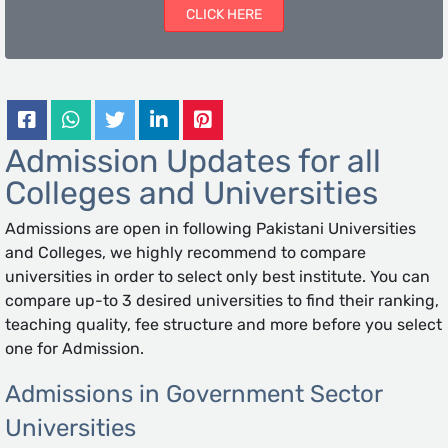
CLICK HERE
Admission Updates for all
Colleges and Universities
Admissions are open in following Pakistani Universities
and Colleges, we highly recommend to compare
universities in order to select only best institute. You can
compare up-to 3 desired universities to find their ranking,
teaching quality, fee structure and more before you select
one for Admission.
Admissions in Government Sector
Universities