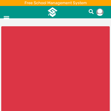
Free School Management System