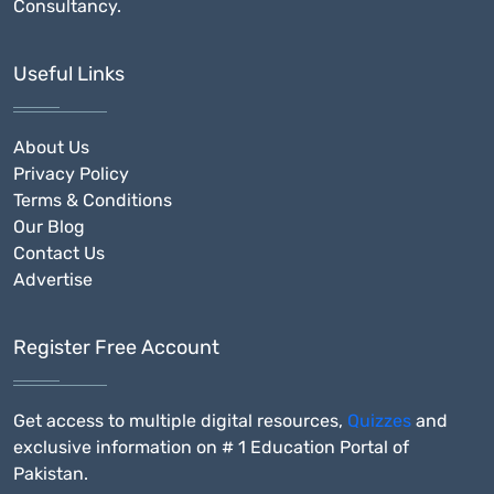
Consultancy.
Useful Links
About Us
Privacy Policy
Terms & Conditions
Our Blog
Contact Us
Advertise
Register Free Account
Get access to multiple digital resources,
Quizzes
and
exclusive information on # 1 Education Portal of
Pakistan.