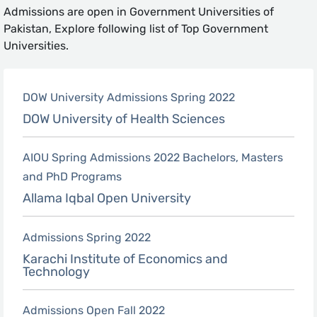
Admissions are open in Government Universities of
Pakistan, Explore following list of Top Government
Universities.
DOW University Admissions Spring 2022
DOW University of Health Sciences
AIOU Spring Admissions 2022 Bachelors, Masters
and PhD Programs
Allama Iqbal Open University
Admissions Spring 2022
Karachi Institute of Economics and
Technology
Admissions Open Fall 2022