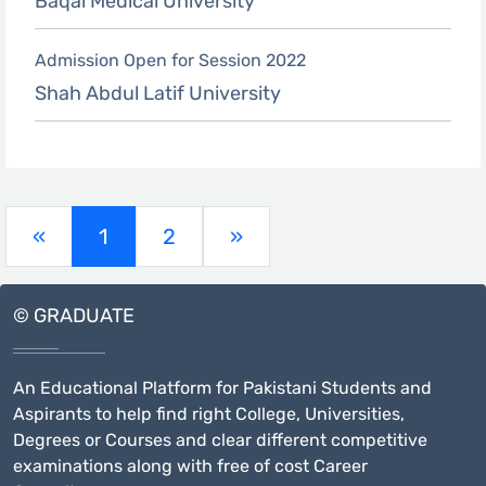
Baqai Medical University
Admission Open for Session 2022
Shah Abdul Latif University
(current)
«
1
2
»
© GRADUATE
An Educational Platform for Pakistani Students and
Aspirants to help find right College, Universities,
Degrees or Courses and clear different competitive
examinations along with free of cost Career