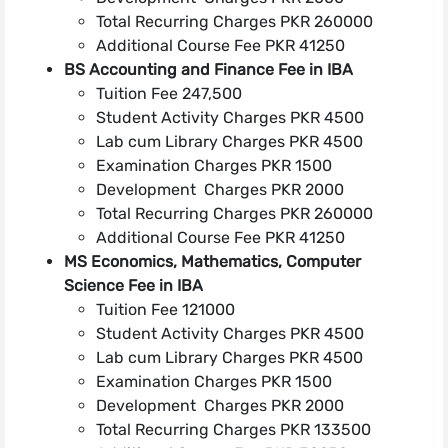
Total Recurring Charges PKR 260000
Additional Course Fee PKR 41250
BS Accounting and Finance Fee in IBA
Tuition Fee 247,500
Student Activity Charges PKR 4500
Lab cum Library Charges PKR 4500
Examination Charges PKR 1500
Development Charges PKR 2000
Total Recurring Charges PKR 260000
Additional Course Fee PKR 41250
MS Economics, Mathematics, Computer
Science Fee in IBA
Tuition Fee 121000
Student Activity Charges PKR 4500
Lab cum Library Charges PKR 4500
Examination Charges PKR 1500
Development Charges PKR 2000
Total Recurring Charges PKR 133500