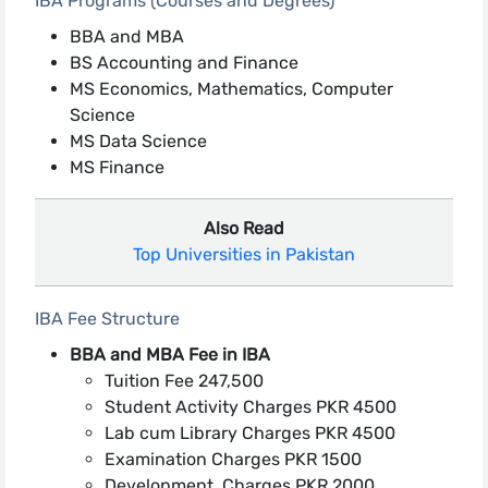
IBA Programs (Courses and Degrees)
BBA and MBA
BS Accounting and Finance
MS Economics, Mathematics, Computer
Science
MS Data Science
MS Finance
Also Read
Top Universities in Pakistan
IBA Fee Structure
BBA and MBA Fee in IBA
Tuition Fee 247,500
Student Activity Charges PKR 4500
Lab cum Library Charges PKR 4500
Examination Charges PKR 1500
Development Charges PKR 2000