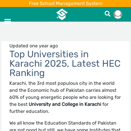
Free School Management System
Updated one year ago
Top Universities in
Karachi 2025, Latest HEC
Ranking
Karachi, the 3rd most populous city in the world
and the Economic hub of Pakistan carries almost
60% of young energetic people who are looking for
the best
University and College in Karachi
for
further education.
We all know the Education Standards of Pakistan
are not good but still, we have some Institutes that