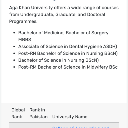
Aga Khan University offers a wide range of courses
from Undergraduate, Graduate, and Doctoral
Programmes.
Bachelor of Medicine, Bachelor of Surgery
MBBS
Associate of Science in Dental Hygiene ASDH)​​
Post-RN Bachelor of Science in Nursing BScN)
Bachelor of Science in Nursing BScN)
Post-RM Bachelor of Science in Midwifery BSc
Global
Rank in
Rank
Pakistan
University Name