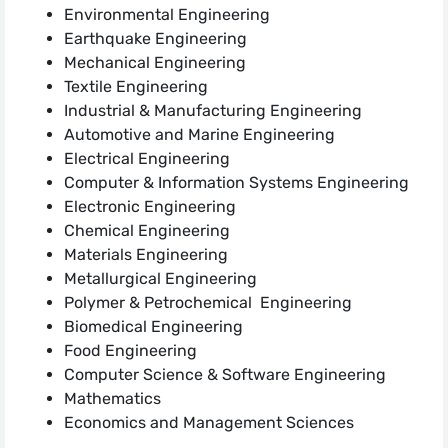
Environmental Engineering
Earthquake Engineering
Mechanical Engineering
Textile Engineering
Industrial & Manufacturing Engineering
Automotive and Marine Engineering
Electrical Engineering
Computer & Information Systems Engineering
Electronic Engineering
Chemical Engineering
Materials Engineering
Metallurgical Engineering
Polymer & Petrochemical Engineering
Biomedical Engineering
Food Engineering
Computer Science & Software Engineering
Mathematics
Economics and Management Sciences