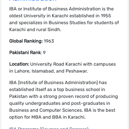
IBA or Institute of Business Administration is the
oldest University in Karachi established in 1955
and specializes in Business Studies for students of
Karachi and rural Sindh.
Global Ranking:
1963
Pakistani Rank
: 9
Location:
University Road Karachi with campuses
in Lahore, Islamabad, and Peshawar.
IBA (Institute of Business Administration) has
established itself as a top business school in
Pakistan with a strong proven record of producing
quality undergraduates and post-graduates in
Business and Computer Sciences. IBA is the best
option for MBA and BBA in Karachi.