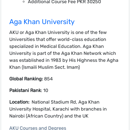
Additional Course Fee PKR 30250
Aga Khan University
AKU or Aga Khan University is one of the few
Universities that offer world-class education
specialized in Medical Education. Aga Khan
University is part of the Aga Khan Network which
was established in 1983 by His Highness the Agha
Khan (Ismaili Muslim Sect. Imam)
Global Ranking:
854
Pakistani Rank
: 10
Location:
National Stadium Rd, Aga Khan
University Hospital, Karachi with branches in
Nairobi (African Country) and the UK
AKU Courses and Degrees