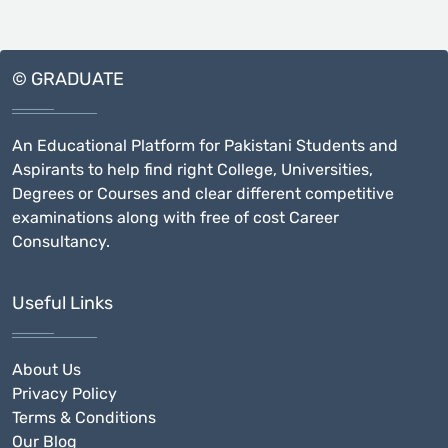
© GRADUATE
An Educational Platform for Pakistani Students and
Aspirants to help find right College, Universities,
Degrees or Courses and clear different competitive
examinations along with free of cost Career
Consultancy.
Useful Links
About Us
Privacy Policy
Terms & Conditions
Our Blog