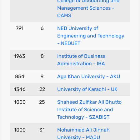
College of Accounting and
Management Sciences -
CAMS
791
6
NED University of
Engineering and Technology
- NEDUET
1963
8
Institute of Business
Administration - IBA
854
9
Aga Khan University - AKU
1346
22
University of Karachi - UK
1000
25
Shaheed Zulfikar Ali Bhutto
Institute of Science and
Technology - SZABIST
1000
31
Mohammad Ali Jinnah
University - MAJU