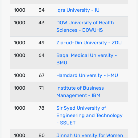
1000
34
Iqra University - IU
1000
43
DOW University of Health
Sciences - DOWUHS
1000
49
Zia-ud-Din University - ZDU
1000
64
Baqai Medical University -
BMU
1000
67
Hamdard University - HMU
1000
71
Institute of Business
Management - IBM
1000
78
Sir Syed University of
Engineering and Technology
- SSUET
1000
80
Jinnah University for Women