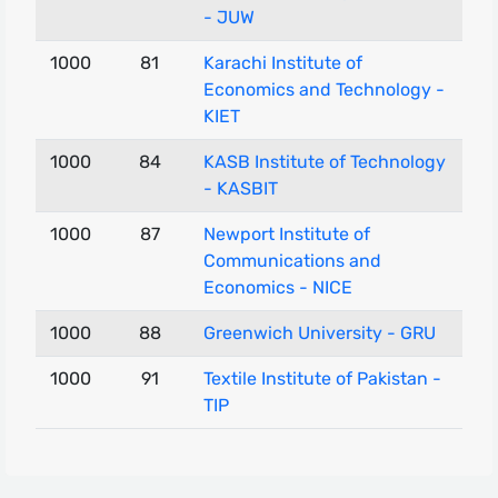
- JUW
1000
81
Karachi Institute of
Economics and Technology -
KIET
1000
84
KASB Institute of Technology
- KASBIT
1000
87
Newport Institute of
Communications and
Economics - NICE
1000
88
Greenwich University - GRU
1000
91
Textile Institute of Pakistan -
TIP