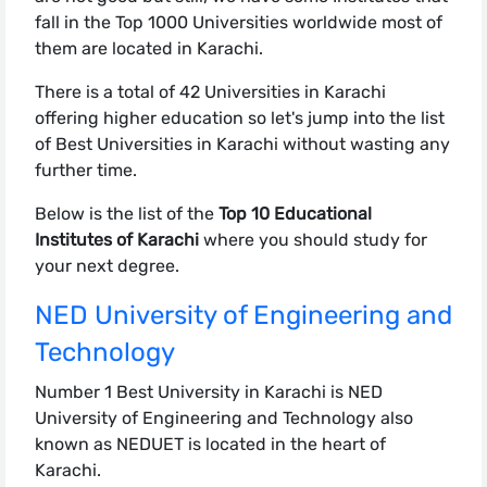
fall in the Top 1000 Universities worldwide most of
them are located in Karachi.
There is a total of 42 Universities in Karachi
offering higher education so let's jump into the list
of Best Universities in Karachi without wasting any
further time.
Below is the list of the
Top 10 Educational
Institutes of Karachi
where you should study for
your next degree.
NED University of Engineering and
Technology
Number 1 Best University in Karachi is NED
University of Engineering and Technology also
known as NEDUET is located in the heart of
Karachi.