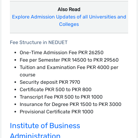
Also Read
Explore Admission Updates of all Universities and
Colleges
Fee Structure in NEDUET
One-Time Admission Fee PKR 26250
Fee per Semester PKR 14500 to PKR 29560
Tuition and Examination Fee PKR 4000 per
course
Security deposit PKR 7970
Certificate PKR 500 to PKR 800
Transcript Fee PKR 500 to PKR 1000
Insurance for Degree PKR 1500 to PKR 3000
Provisional Certificate PKR 1000
Institute of Business
Administration