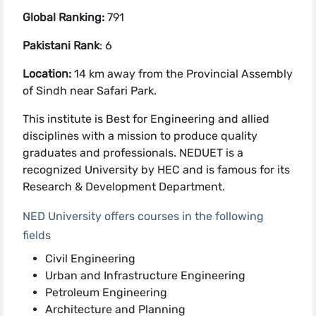
Global Ranking:
791
Pakistani Rank
: 6
Location:
14 km away from the Provincial Assembly
of Sindh near Safari Park.
This institute is Best for Engineering and allied
disciplines with a mission to produce quality
graduates and professionals. NEDUET is a
recognized University by HEC and is famous for its
Research & Development Department.
NED University offers courses in the following
fields
Civil Engineering
Urban and Infrastructure Engineering
Petroleum Engineering
Architecture and Planning