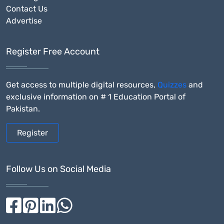
Contact Us
Advertise
Register Free Account
Get access to multiple digital resources,
Quizzes
and
exclusive information on # 1 Education Portal of
Pakistan.
Register
Follow Us on Social Media