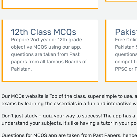
12th Class MCQs
Pakis
Prepare 2nd year or 12th grade
Free Onli
objective MCQS using our app,
Pakistan 
questions are taken from Past
questions
papers from all famous Boards of
competit
Pakistan.
PPSC or 
Our MCQs website is Top of the class, super simple to use, 
exams by learning the essentials in a fun and interactive w
Don't just study – quiz your way to success! The app has a
understand your subjects. It's like having a tutor in your po
Questions for MCQS app are taken from Past Papers, hence w