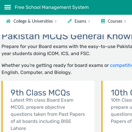
Free School Management System
College & Universities
Exams
Courses
Pakistan MCQS General Knowle
Prepare for your Board exams with the easy-to-use Pakista
year students doing ICOM, ICS, and FSC.
Whether you're getting ready for board exams or
competiti
English, Computer, and Biology.
9th Class MCQs
10th 
Latest 9th class Board Exam
10th Clas
MCQS, prepare objective
prepare 
questions taken from Past Papers
questions
of all boards including BISE
Papers of
Lahore