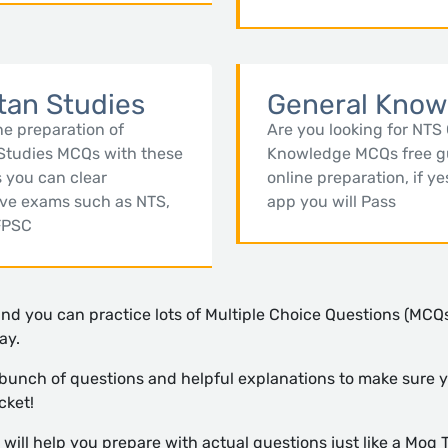
tan Studies
General Know
ne preparation of
Are you looking for NTS
Studies MCQs with these
Knowledge MCQs free g
 you can clear
online preparation, if ye
ive exams such as NTS,
app you will Pass
FPSC
and you can practice lots of Multiple Choice Questions (MCQs
ay.
 bunch of questions and helpful explanations to make sure y
cket!
ill help you prepare with actual questions just like a Moq T