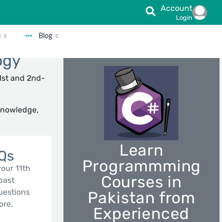
Account
Login
e
Blog
ogy
1st and 2nd-
Knowledge,
Learn
CQs
Programmming
your 11th
Courses in
 past
uestions
Pakistan from
ore,
Experienced