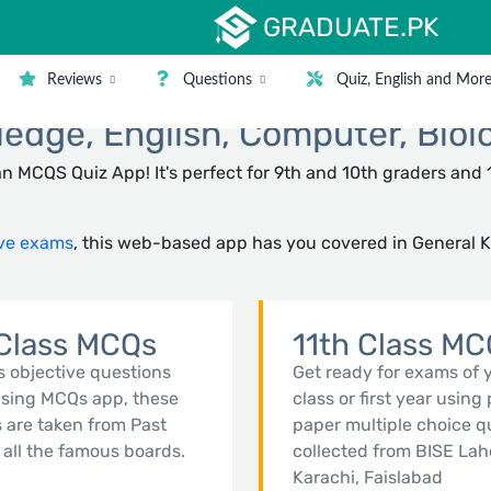
GRADUATE.PK
Reviews
Questions
Quiz, English and Mor
dge, English, Computer, Biol
n MCQS Quiz App! It's perfect for 9th and 10th graders and 
ve exams
, this web-based app has you covered in General 
Class MCQs
11th Class M
s objective questions
Get ready for exams of 
using MCQs app, these
class or first year using
 are taken from Past
paper multiple choice q
 all the famous boards.
collected from BISE Lah
Karachi, Faislabad