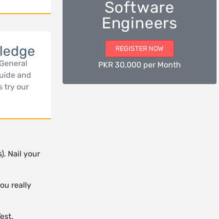
Software
Engineers
ledge
REGISTER NOW
 General
PKR 30,000 per Month
uide and
s try our
). Nail your
ou really
est.