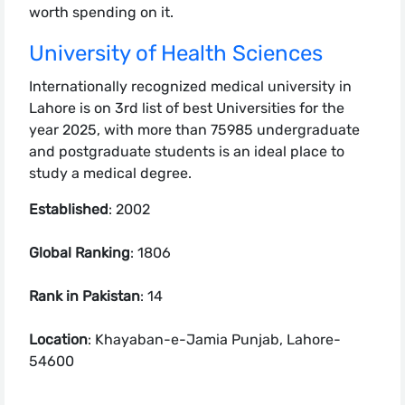
worth spending on it.
University of Health Sciences
Internationally recognized medical university in
Lahore is on 3rd list of best Universities for the
year 2025, with more than 75985 undergraduate
and postgraduate students is an ideal place to
study a medical degree.
Established
: 2002
Global Ranking
: 1806
Rank in Pakistan
: 14
Location
: Khayaban-e-Jamia Punjab, Lahore-
54600