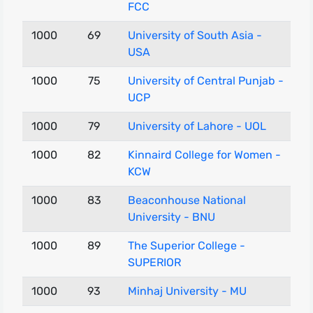
FCC
1000
69
University of South Asia -
USA
1000
75
University of Central Punjab -
UCP
1000
79
University of Lahore - UOL
1000
82
Kinnaird College for Women -
KCW
1000
83
Beaconhouse National
University - BNU
1000
89
The Superior College -
SUPERIOR
1000
93
Minhaj University - MU