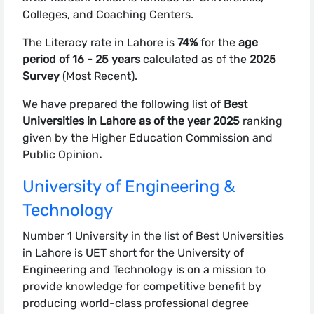
Colleges, and Coaching Centers.
The Literacy rate in Lahore is
74%
for the
age
period of 16 - 25 years
calculated as of the
2025
Survey
(Most Recent).
We have prepared the following list of
Best
Universities in Lahore as of the year 2025
ranking
given by the Higher Education Commission and
Public Opinion
.
University of Engineering &
Technology
Number 1 University in the list of Best Universities
in Lahore is UET short for the University of
Engineering and Technology is on a mission to
provide knowledge for competitive benefit by
producing world-class professional degree