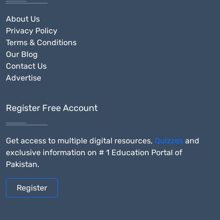
About Us
Privacy Policy
Terms & Conditions
Our Blog
Contact Us
Advertise
Register Free Account
Get access to multiple digital resources,
Quizzes
and
exclusive information on # 1 Education Portal of
Pakistan.
Register