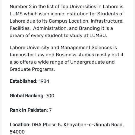
Number 2 in the list of Top Universities in Lahore is
LUMS which is an iconic institution for Students of
Lahore due to its Campus Location, Infrastructure,
Facilities, Administration, and Branding it is a
dream of every student to study at LUMSU.
Lahore University and Management Sciences is
famous for Law and Business studies mostly but it
also offers a wide range of Undergraduate and
Graduate Programs.
Established
: 1984
Global Ranking
: 700
Rank in Pakistan
: 7
Location
: DHA Phase 5، Khayaban-e-Jinnah Road,
54000