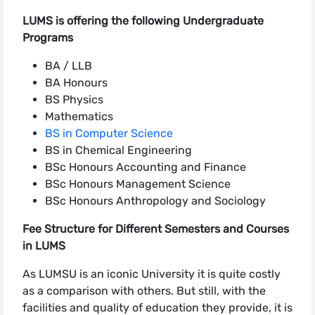
LUMS is offering the following Undergraduate
Programs
BA / LLB
BA Honours
BS Physics
Mathematics
BS in Computer Science
BS in Chemical Engineering
BSc Honours Accounting and Finance
BSc Honours Management Science
BSc Honours Anthropology and Sociology
Fee Structure for Different Semesters and Courses
in LUMS
As LUMSU is an iconic University it is quite costly
as a comparison with others. But still, with the
facilities and quality of education they provide, it is