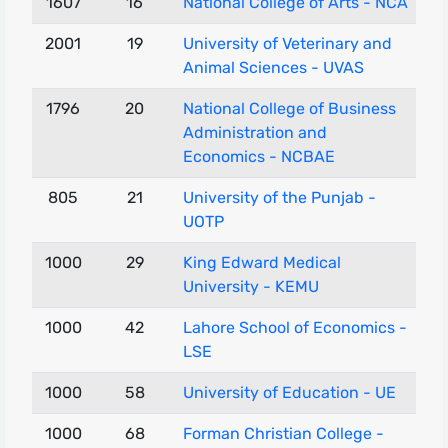
1607
16
National College of Arts - NCA
2001
19
University of Veterinary and
Animal Sciences - UVAS
1796
20
National College of Business
Administration and
Economics - NCBAE
805
21
University of the Punjab -
UOTP
1000
29
King Edward Medical
University - KEMU
1000
42
Lahore School of Economics -
LSE
1000
58
University of Education - UE
1000
68
Forman Christian College -