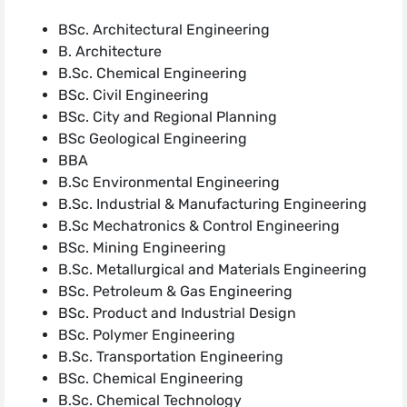
BSc. Architectural Engineering
B. Architecture
B.Sc. Chemical Engineering
BSc. Civil Engineering
BSc. City and Regional Planning
BSc Geological Engineering
BBA
B.Sc Environmental Engineering
B.Sc. Industrial & Manufacturing Engineering
B.Sc Mechatronics & Control Engineering
BSc. Mining Engineering
B.Sc. Metallurgical and Materials Engineering
BSc. Petroleum & Gas Engineering
BSc. Product and Industrial Design
BSc. Polymer Engineering
B.Sc. Transportation Engineering
BSc. Chemical Engineering
B.Sc. Chemical Technology