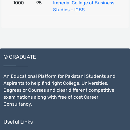
1000
95
Imperial College of Business
Studies - ICBS
© GRADUATE
An Educational Platform for Pakistani Students and
Aspirants to help find right College, Universities,
Degrees or Courses and clear different competitive
examinations along with free of cost Career
Consultancy.
Useful Links