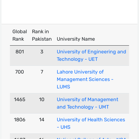
Global
Rank in
Rank
Pakistan
University Name
801
3
University of Engineering and
Technology - UET
700
7
Lahore University of
Management Sciences -
LUMS
1465
10
University of Management
and Technology - UMT
1806
14
University of Health Sciences
- UHS