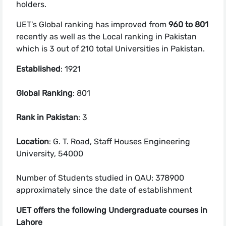
holders.
UET's Global ranking has improved from
960 to 801
recently as well as the Local ranking in Pakistan
which is 3 out of 210 total Universities in Pakistan.
Established
: 1921
Global Ranking
: 801
Rank in Pakistan
: 3
Location
: G. T. Road, Staff Houses Engineering
University, 54000
Number of Students studied in QAU: 378900
approximately since the date of establishment
UET offers the following Undergraduate courses in
Lahore