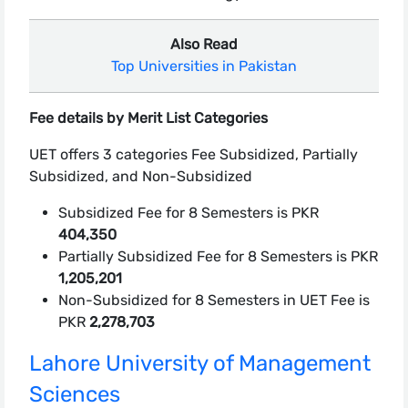
Also Read
Top Universities in Pakistan
Fee details by Merit List Categories
UET offers 3 categories Fee Subsidized, Partially
Subsidized, and Non-Subsidized
Subsidized Fee for 8 Semesters is PKR
404,350
Partially Subsidized Fee for 8 Semesters is PKR
1,205,201
Non-Subsidized for 8 Semesters in UET Fee is
PKR
2,278,703
Lahore University of Management
Sciences