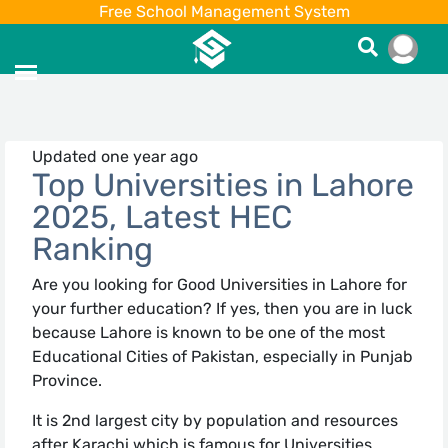
Free School Management System
Updated one year ago
Top Universities in Lahore
2025, Latest HEC
Ranking
Are you looking for Good Universities in Lahore for
your further education? If yes, then you are in luck
because Lahore is known to be one of the most
Educational Cities of Pakistan, especially in Punjab
Province.
It is 2nd largest city by population and resources
after Karachi which is famous for Universities,