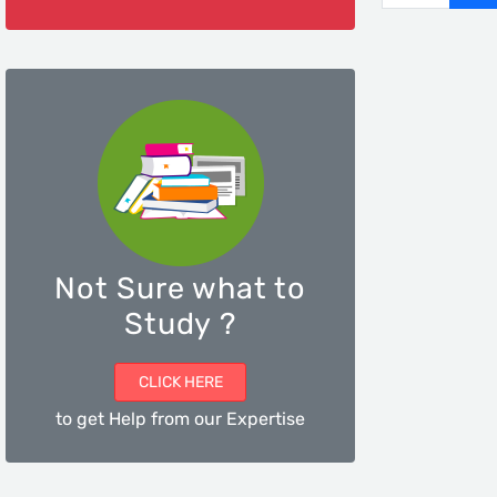
Not Sure what to
Study ?
CLICK HERE
to get Help from our Expertise