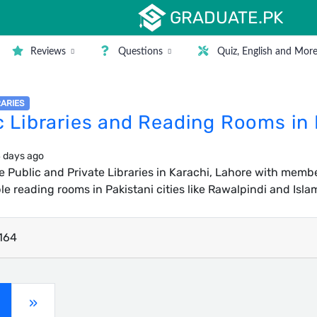
GRADUATE.PK
Reviews
Questions
Quiz, English and Mor
RARIES
c Libraries and Reading Rooms in
 days ago
ee Public and Private Libraries in Karachi, Lahore with members
e reading rooms in Pakistani cities like Rawalpindi and Isl
164
current)
»