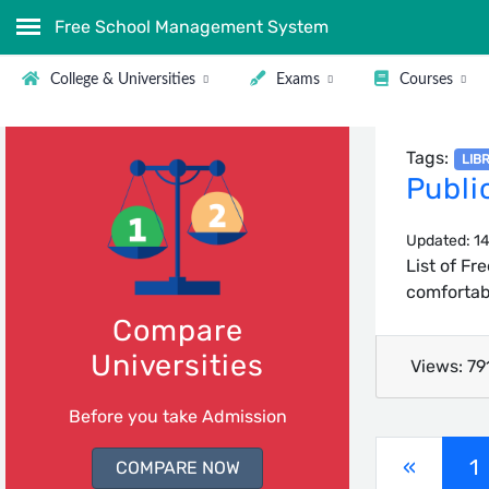
Free School Management System
College & Universities
Exams
Courses
Tags:
LIB
Publi
Updated: 14
List of Fr
comfortabl
Compare
Universities
Views: 79
Before you take Admission
(
«
1
COMPARE NOW