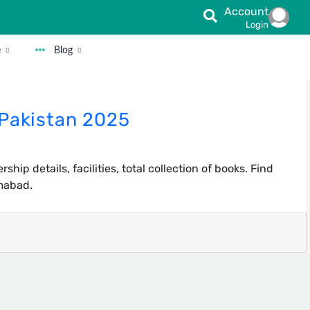
Account
Login
e
Blog
 Pakistan 2025
hip details, facilities, total collection of books. Find
amabad.