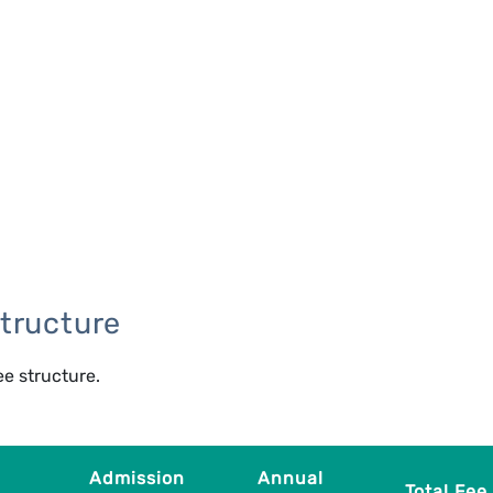
tructure
ee structure.
Admission
Annual
Total Fee