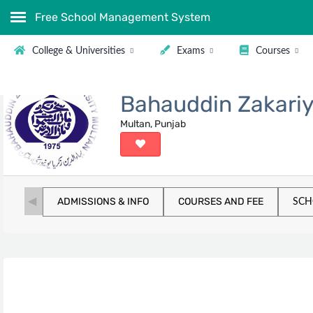
Free School Management System
College & Universities
Exams
Courses
Bahauddin Zakariy
Multan, Punjab
ADMISSIONS & INFO
COURSES AND FEE
SCH