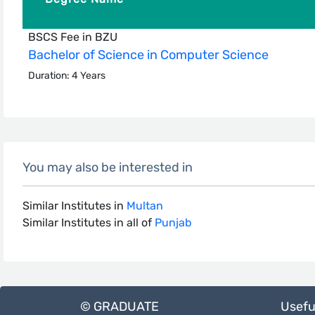
BSCS Fee in BZU
Bachelor of Science in Computer Science
Duration: 4 Years
You may also be interested in
Similar Institutes in
Multan
Similar Institutes in all of
Punjab
© GRADUATE
Usefu