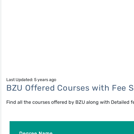
Last Updated: 5 years ago
BZU Offered Courses with Fee S
Find all the courses offered by BZU along with Detailed f
Degree Name