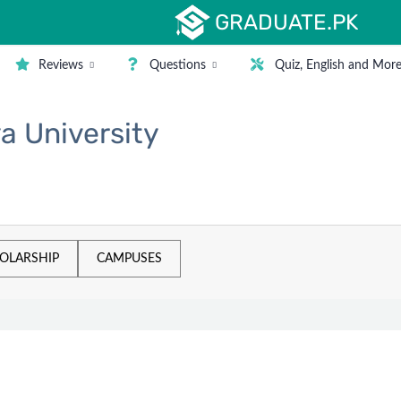
GRADUATE.PK
Reviews
Questions
Quiz, English and Mor
a University
OLARSHIP
CAMPUSES