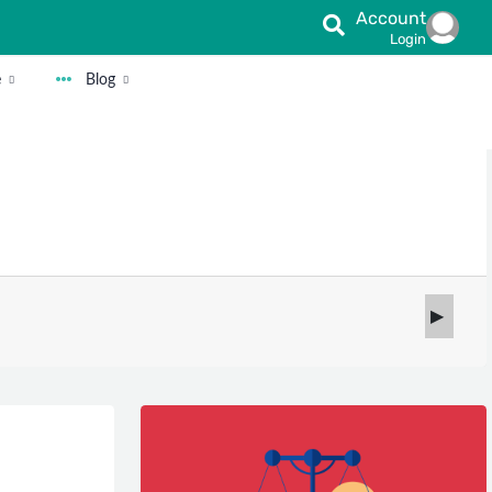
Account
Login
e
Blog