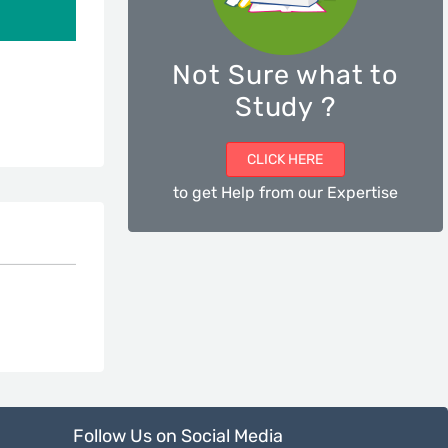
Not Sure what to
Study ?
CLICK HERE
to get Help from our Expertise
Follow Us on Social Media