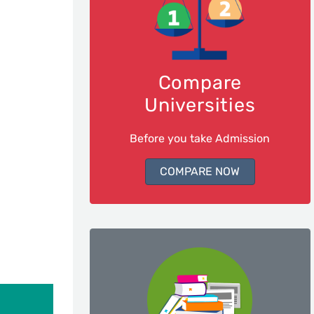
Compare
Universities
Before you take Admission
COMPARE NOW