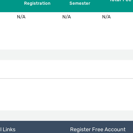
Registration
Semester
N/A
N/A
N/A
l Links
Register Free Account