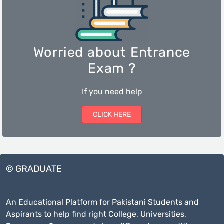
Worried about Entrance
Exam ?
If you need help
CLICK HERE
© GRADUATE
An Educational Platform for Pakistani Students and
Aspirants to help find right College, Universities,