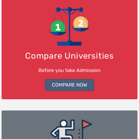
Compare Universities
Before you take Admission
COMPARE NOW