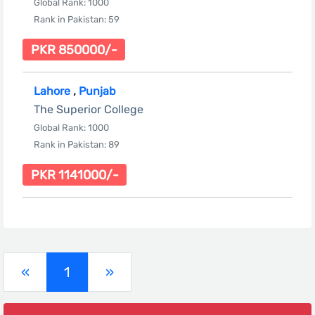
Global Rank: 1000
Rank in Pakistan: 59
PKR 850000/-
Lahore
,
Punjab
The Superior College
Global Rank: 1000
Rank in Pakistan: 89
PKR 1141000/-
(current)
«
1
»