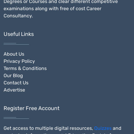
Degrees or Courses and clear different competitive
examinations along with free of cost Career
Consultancy.
Useful Links
About Us
Privacy Policy
Terms & Conditions
Our Blog
Contact Us
Advertise
Register Free Account
Get access to multiple digital resources,
Quizzes
and