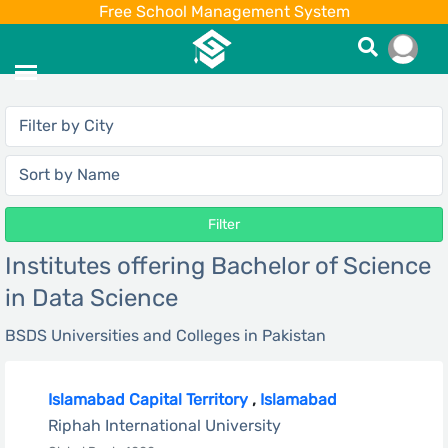
Free School Management System
Filter
Institutes offering Bachelor of Science
in Data Science
BSDS Universities and Colleges in Pakistan
Islamabad Capital Territory
,
Islamabad
Riphah International University