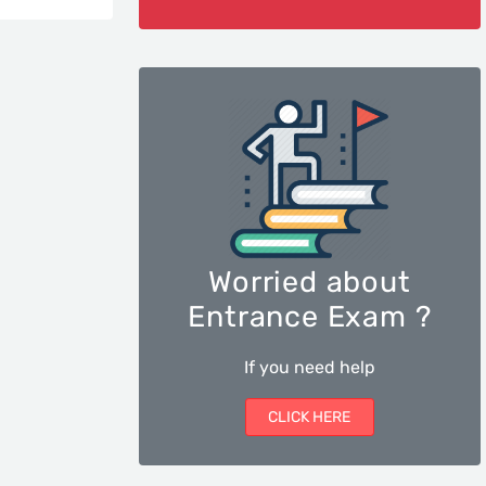
Worried about
Entrance Exam ?
If you need help
CLICK HERE