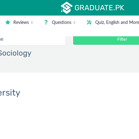
GRADUATE.PK
Reviews
Questions
Quiz, English and Mor
Filter
 Sociology
rsity