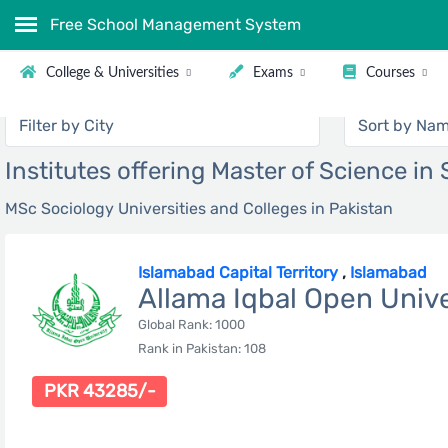
Free School Management System
College & Universities
Exams
Courses
Institutes offering Master of Science in
MSc Sociology Universities and Colleges in Pakistan
Islamabad Capital Territory
,
Islamabad
Allama Iqbal Open Unive
Global Rank: 1000
Rank in Pakistan: 108
PKR 43285/-