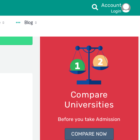
Account
Login
e
Blog
Compare
Universities
Before you take Admission
COMPARE NOW