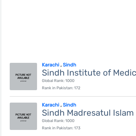
Karachi
,
Sindh
Sindh Institute of Medi
Global Rank: 1000
Rank in Pakistan: 172
Karachi
,
Sindh
Sindh Madresatul Islam 
Global Rank: 1000
Rank in Pakistan: 173