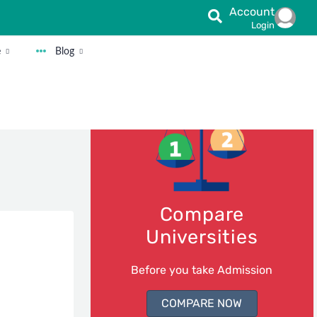
Account
Login
e
Blog
Compare
Universities
Before you take Admission
COMPARE NOW