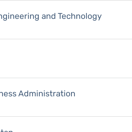
Engineering and Technology
iness Administration