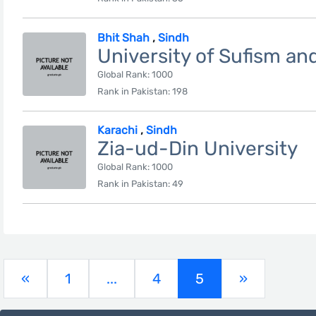
Bhit Shah
,
Sindh
University of Sufism a
Global Rank: 1000
Rank in Pakistan: 198
Karachi
,
Sindh
Zia-ud-Din University
Global Rank: 1000
Rank in Pakistan: 49
(current)
«
1
...
4
5
»