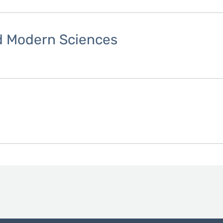
nd Modern Sciences