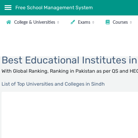
Free School Management System
College & Universities
Exams
Courses
Showing all
Best Educational Institutes i
With Global Ranking, Ranking in Pakistan as per QS and HEC
List of Top Universities and Colleges in Sindh