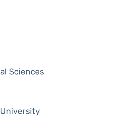
cal Sciences
University