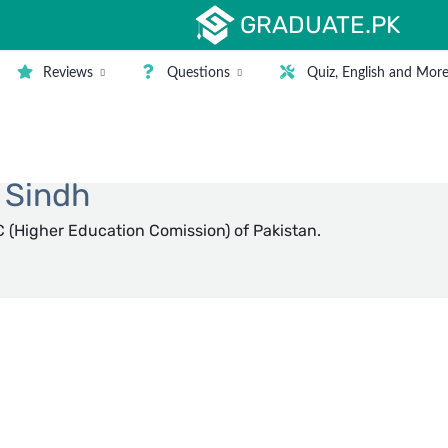
GRADUATE.PK
Reviews
Questions
Quiz, English and Mor
Filter
n Sindh
 (Higher Education Comission) of Pakistan.