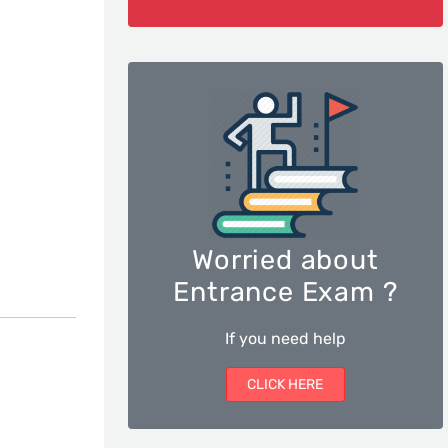
Worried about
Entrance Exam ?
If you need help
CLICK HERE