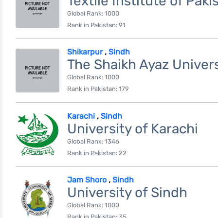
Textile Institute of Paki
Global Rank: 1000
Rank in Pakistan: 91
Shikarpur
,
Sindh
The Shaikh Ayaz Univers
Global Rank: 1000
Rank in Pakistan: 179
Karachi
,
Sindh
University of Karachi
Global Rank: 1346
Rank in Pakistan: 22
Jam Shoro
,
Sindh
University of Sindh
Global Rank: 1000
Rank in Pakistan: 35