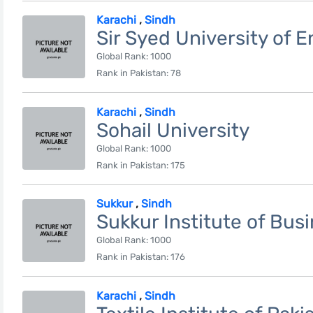
Karachi
,
Sindh
Sir Syed University of 
Global Rank: 1000
Rank in Pakistan: 78
Karachi
,
Sindh
Sohail University
Global Rank: 1000
Rank in Pakistan: 175
Sukkur
,
Sindh
Sukkur Institute of Bus
Global Rank: 1000
Rank in Pakistan: 176
Karachi
,
Sindh