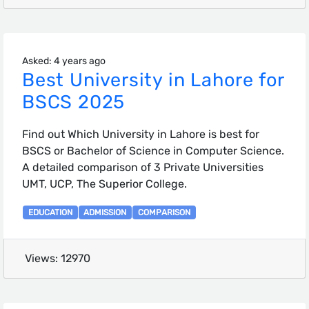
Asked: 4 years ago
Best University in Lahore for
BSCS 2025
Find out Which University in Lahore is best for
BSCS or Bachelor of Science in Computer Science.
A detailed comparison of 3 Private Universities
UMT, UCP, The Superior College.
EDUCATION
ADMISSION
COMPARISON
Views: 12970