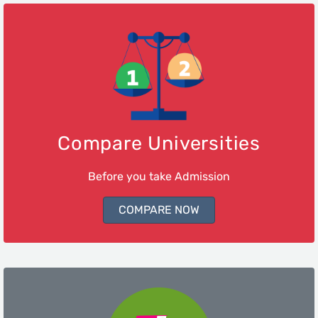
Compare Universities
Before you take Admission
COMPARE NOW