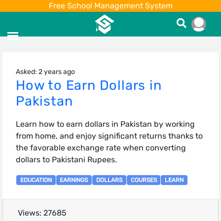
Free School Management System
Asked: 2 years ago
How to Earn Dollars in
Pakistan
Learn how to earn dollars in Pakistan by working
from home, and enjoy significant returns thanks to
the favorable exchange rate when converting
dollars to Pakistani Rupees.
EDUCATION
EARNINGS
DOLLARS
COURSES
LEARN
Views: 27685