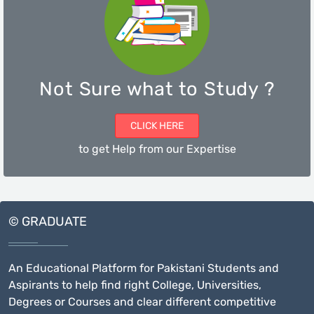
Not Sure what to Study ?
CLICK HERE
to get Help from our Expertise
© GRADUATE
An Educational Platform for Pakistani Students and
Aspirants to help find right College, Universities,
Degrees or Courses and clear different competitive