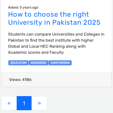
Asked: 5 years ago
How to choose the right
University in Pakistan 2025
Students can compare Universities and Colleges in
Pakistan to find the best institute with higher
Global and Local HEC Ranking along with
Academic scores and Faculty
EDUCATION
ADMISSION
COMPARISON
Views: 4186
(current)
«
1
»