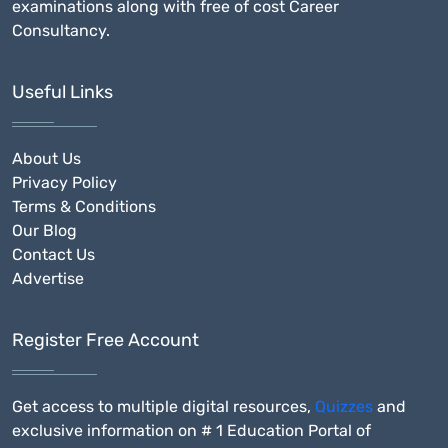
examinations along with free of cost Career
Consultancy.
Useful Links
About Us
Privacy Policy
Terms & Conditions
Our Blog
Contact Us
Advertise
Register Free Account
Get access to multiple digital resources,
Quizzes
and
exclusive information on # 1 Education Portal of