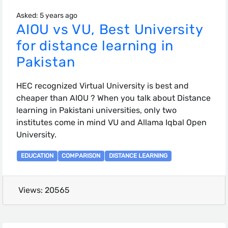
Asked: 5 years ago
AIOU vs VU, Best University
for distance learning in
Pakistan
HEC recognized Virtual University is best and
cheaper than AIOU ? When you talk about Distance
learning in Pakistani universities, only two
institutes come in mind VU and Allama Iqbal Open
University.
EDUCATION
COMPARISON
DISTANCE LEARNING
Views: 20565