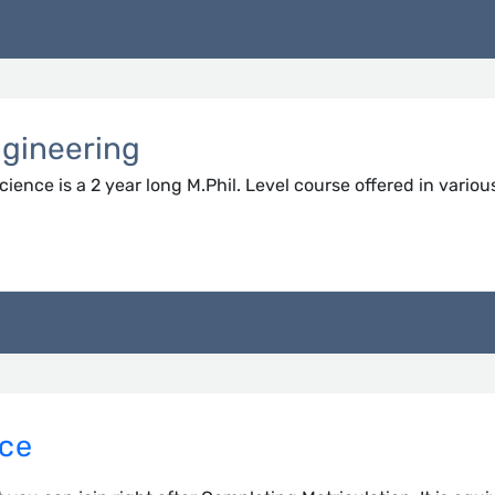
ngineering
ence is a 2 year long M.Phil. Level course offered in variou
nce