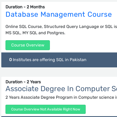
Duration - 2 Months
Database Management Course
Online SQL Course, Structured Query Language or SQL i
MS SQL, MY SQL and Postgres.
Course Overview
0
Institutes are offering SQL in Pakistan
Duration - 2 Years
Associate Degree In Computer S
2 Years Associate Degree Program in Computer science i
Course Overview Not Available Right Now