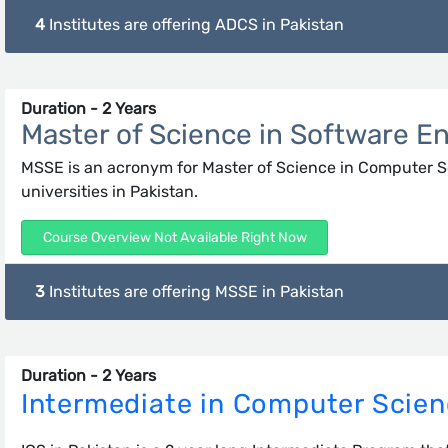
4
Institutes are offering ADCS in Pakistan
Duration - 2 Years
Master of Science in Software E
MSSE is an acronym for Master of Science in Computer Sci
universities in Pakistan.
Course Overview Not Available Right Now
3
Institutes are offering MSSE in Pakistan
Duration - 2 Years
Intermediate in Computer Scie