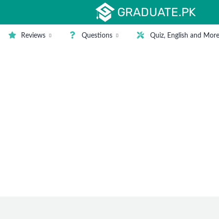
GRADUATE.PK
Reviews
Questions
Quiz, English and Mor
nd Degrees in Pakistan
is not being used, and when we talk about computers in a pro
lopment jobs are soaring because every company is opting f
 are as below