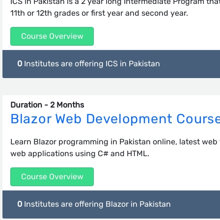
ICS in Pakistan is a 2 year long Intermediate Program that
11th or 12th grades or first year and second year.
Course Overview
0
Institutes are offering ICS in Pakistan
Duration - 2 Months
Blazor Web Development Cours
Learn Blazor programming in Pakistan online, latest web
web applications using C# and HTML.
Course Overview
0
Institutes are offering Blazor in Pakistan