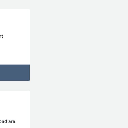
nt
abad are