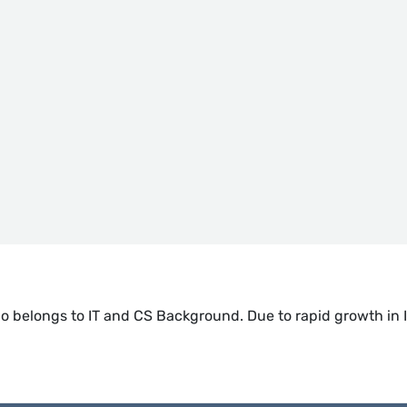
 belongs to IT and CS Background. Due to rapid growth in I