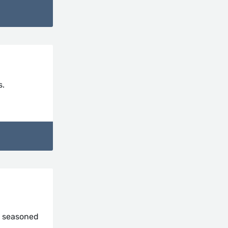
s.
m seasoned