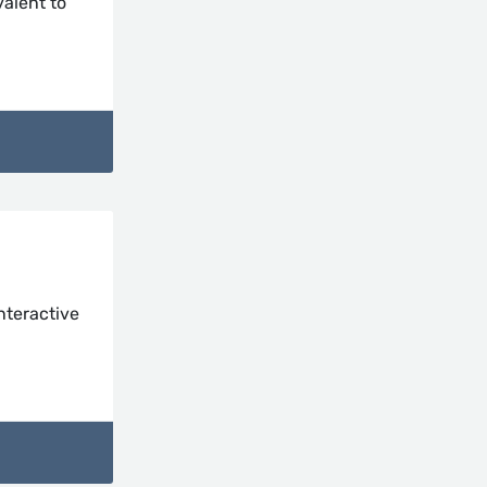
valent to
nteractive