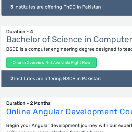
5
Institutes are offering PhDC in Pakistan
Duration - 4
Bachelor of Science in Compute
BSCE is a computer engineering degree designed to tea
Course Overview Not Available Right Now
2
Institutes are offering BSCE in Pakistan
Duration - 2 Months
Online Angular Development Co
Begin your Angular development journey with our expert