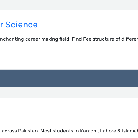
r Science
nchanting career making field. Find Fee structure of differe
g across Pakistan. Most students in Karachi, Lahore & Islam