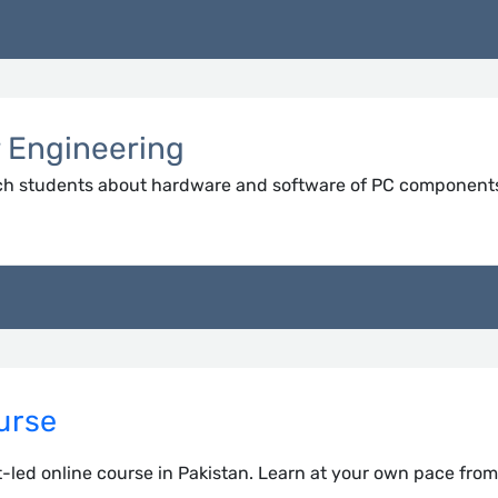
r Engineering
ch students about hardware and software of PC component
urse
-led online course in Pakistan. Learn at your own pace fro