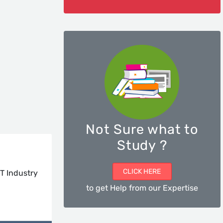
Not Sure what to
Study ?
CLICK HERE
T Industry
to get Help from our Expertise