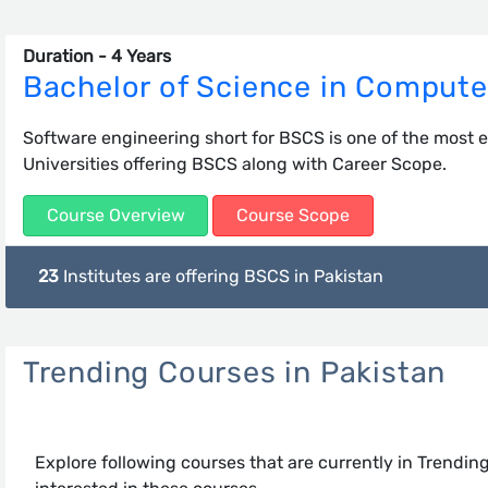
Duration - 4 Years
Bachelor of Science in Compute
Software engineering short for BSCS is one of the most e
Universities offering BSCS along with Career Scope.
Course Overview
Course Scope
23
Institutes are offering BSCS in Pakistan
Trending Courses in Pakistan
Explore following courses that are currently in Trendin