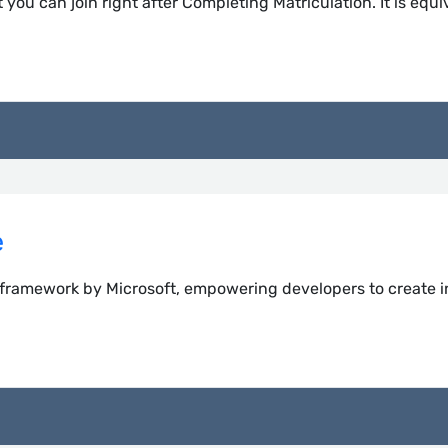
 you can join right after Completing Matriculation. It is equi
e
 framework by Microsoft, empowering developers to create i