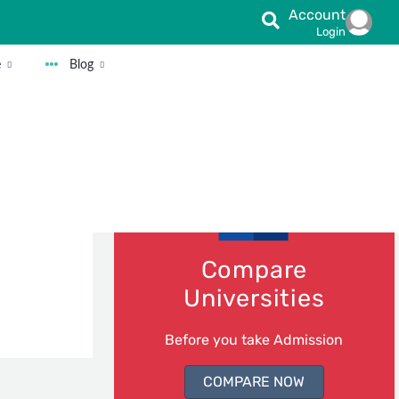
Account
Login
e
Blog
fession we
or a
Compare
Universities
Before you take Admission
COMPARE NOW