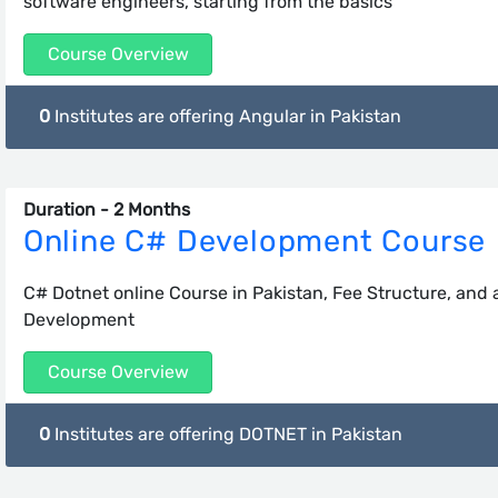
software engineers, starting from the basics
Course Overview
0
Institutes are offering Angular in Pakistan
Duration - 2 Months
Online C# Development Course
C# Dotnet online Course in Pakistan, Fee Structure, and
Development
Course Overview
0
Institutes are offering DOTNET in Pakistan