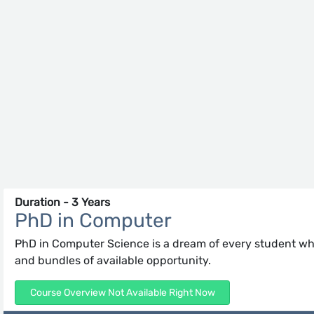
Duration - 3 Years
PhD in Computer
PhD in Computer Science is a dream of every student who
and bundles of available opportunity.
Course Overview Not Available Right Now