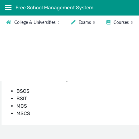
Free School Management System
College & Universities
Exams
Courses
Computer Science Courses a
There is no field left in this world where the computer 
need computer professionals. In Pakistan Software Deve
Software Solution to speed up their business.
Some of the most trending Computer Courses in Pakistan
BSCS
BSIT
MCS
MSCS