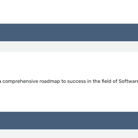
 a comprehensive roadmap to success in the field of Softwar