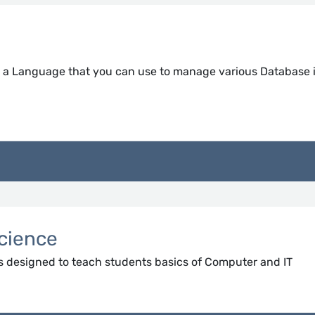
s a Language that you can use to manage various Database 
cience
s designed to teach students basics of Computer and IT