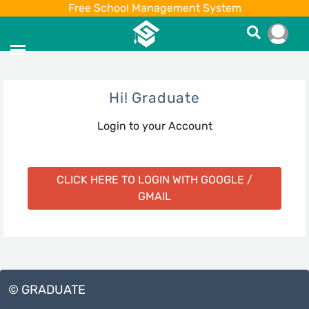
Free School Management System
Hi! Graduate
Login to your Account
CLICK HERE TO LOGIN WITH GOOGLE /
GMAIL
© GRADUATE