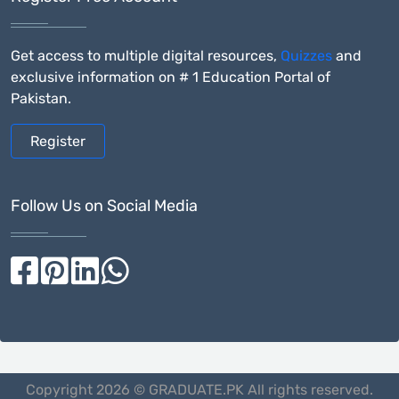
Get access to multiple digital resources,
Quizzes
and
exclusive information on # 1 Education Portal of
Pakistan.
Register
Follow Us on Social Media
Copyright 2026 © GRADUATE.PK All rights reserved.