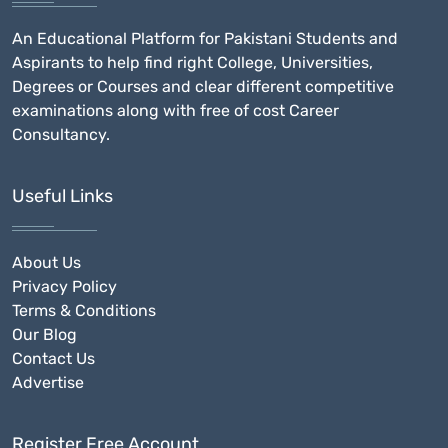
An Educational Platform for Pakistani Students and
Aspirants to help find right College, Universities,
Degrees or Courses and clear different competitive
examinations along with free of cost Career
Consultancy.
Useful Links
About Us
Privacy Policy
Terms & Conditions
Our Blog
Contact Us
Advertise
Register Free Account