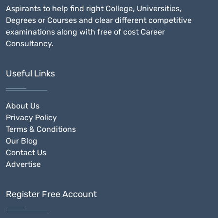
Aspirants to help find right College, Universities,
Degrees or Courses and clear different competitive
examinations along with free of cost Career
Consultancy.
Useful Links
About Us
Privacy Policy
Terms & Conditions
Our Blog
Contact Us
Advertise
Register Free Account