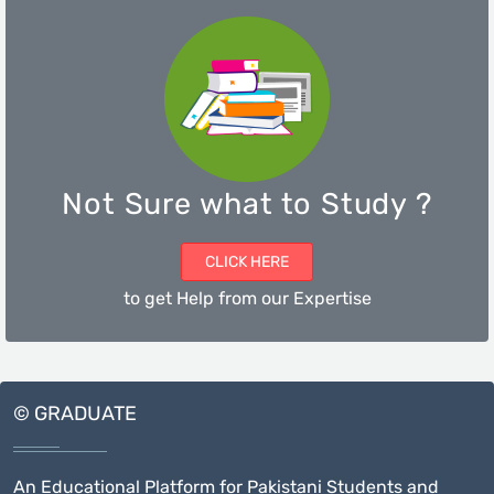
Not Sure what to Study ?
CLICK HERE
to get Help from our Expertise
© GRADUATE
An Educational Platform for Pakistani Students and