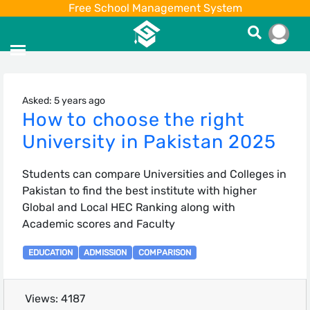
Free School Management System
Asked: 5 years ago
How to choose the right
University in Pakistan 2025
Students can compare Universities and Colleges in
Pakistan to find the best institute with higher
Global and Local HEC Ranking along with
Academic scores and Faculty
EDUCATION
ADMISSION
COMPARISON
Views: 4187