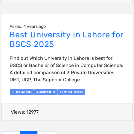
Asked: 4 years ago
Best University in Lahore for
BSCS 2025
Find out Which University in Lahore is best for
BSCS or Bachelor of Science in Computer Science.
A detailed comparison of 3 Private Universities
UMT, UCP, The Superior College.
EDUCATION
ADMISSION
COMPARISON
Views: 12977