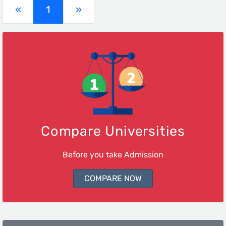
(current)
«
1
»
Compare Universities
Before you take Admission
COMPARE NOW